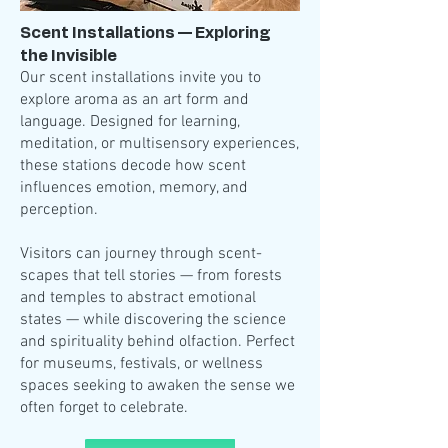
Scent Installations — Exploring
the Invisible
Our scent installations invite you to
explore aroma as an art form and
language. Designed for learning,
meditation, or multisensory experiences,
these stations decode how scent
influences emotion, memory, and
perception.
Visitors can journey through scent-
scapes that tell stories — from forests
and temples to abstract emotional
states — while discovering the science
and spirituality behind olfaction. Perfect
for museums, festivals, or wellness
spaces seeking to awaken the sense we
often forget to celebrate.