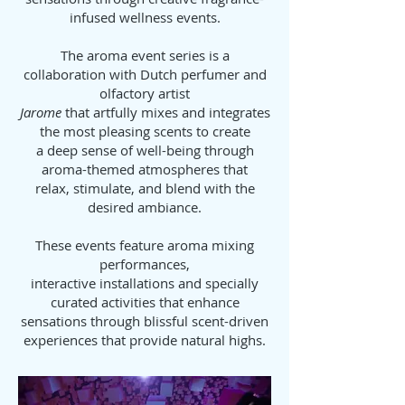
infused wellness events.
The aroma event series is a
collaboration with Dutch perfumer and
olfactory artist
Jarome
that artfully mixes and integrates
the most pleasing scents to create
a deep sense of well-being through
aroma-themed atmospheres that
relax, stimulate, and blend with the
desired ambiance.
These events feature aroma mixing
performances,
interactive installations and specially
curated activities that enhance
sensations through blissful scent-driven
experiences that provide natural highs.