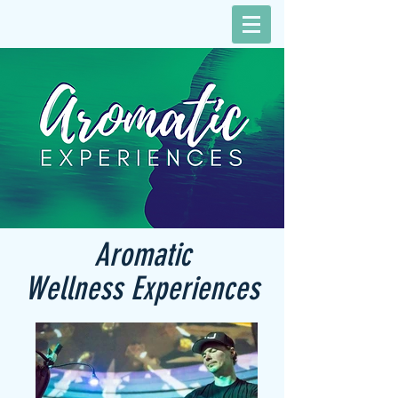
Aromatic
Wellness Experiences