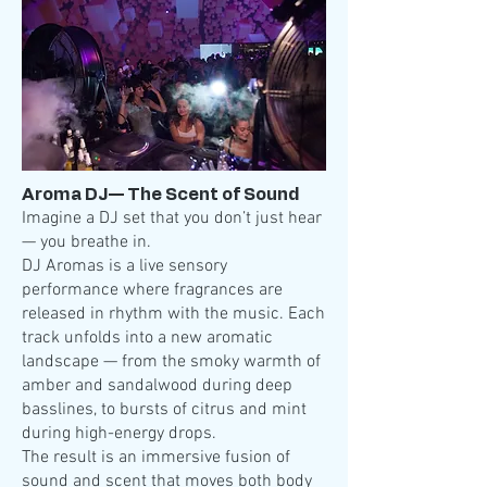
Aroma DJ— The Scent of Sound
Imagine a DJ set that you don’t just hear
— you breathe in.
DJ Aromas is a live sensory
performance where fragrances are
released in rhythm with the music. Each
track unfolds into a new aromatic
landscape — from the smoky warmth of
amber and sandalwood during deep
basslines, to bursts of citrus and mint
during high-energy drops.
The result is an immersive fusion of
sound and scent that moves both body