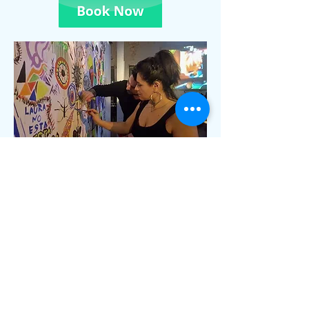
Scented Paints — Create With
Your Nose
Art that smells as good as it looks.
Scented Paints are hand-crafted
pigments infused with natural aromatic
essences — lavender, cedar, citrus, or
custom blends. Available both for
purchase and in guided workshops, they
transform painting into a full sensory
ritual.