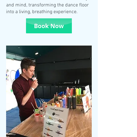
and mind, transforming the dance floor
into a living, breathing experience.