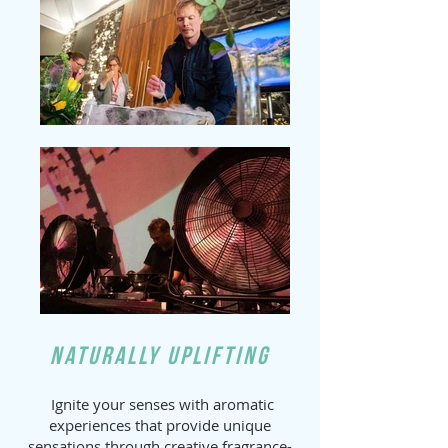
Naturally Uplifting
Ignite your senses with aromatic
experiences that provide unique
sensations through creative fragrance-