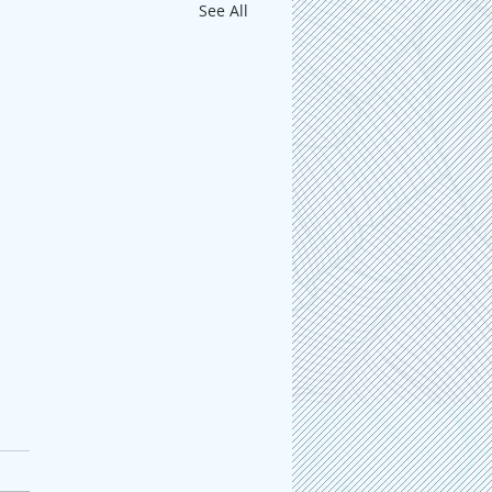
See All