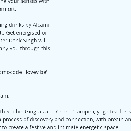
ng your senses with 
omfort.
ng drinks by Alcami 
o Get energised or 
ter Derik SIngh will 
any you through this 
omocode ''lovevibe'' 
ram:
ith Sophie Gingras and Charo Ciampini, yoga teachers,
a process of discovery and connection, with breath a
 to create a festive and intimate energetic space.