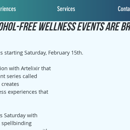
riences
Services
Conta
2, 2020
2 min read
ohol-Free Wellness Events Are Br
s starting Saturday, February 15th.
on with Artelixir that 
nt series called 
t creates 
ss experiences that 
is Saturday with 
A spellbinding 