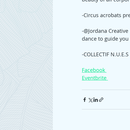
-Circus acrobats pr
-@Jordana Creative 
dance to guide you 
-COLLECTIF N.U.E.S w
Facebook 
Eventbrite 