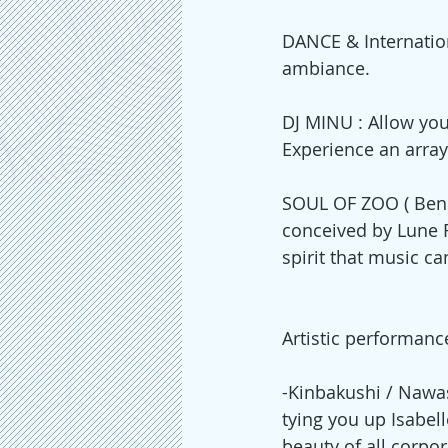
DANCE & Internation
ambiance.  
DJ MINU : Allow you
Experience an array
SOUL OF ZOO ( Ben E
conceived by Lune R
spirit that music ca
Artistic performanc
-Kinbakushi / Nawa
tying you up Isabell
beauty of all corpo