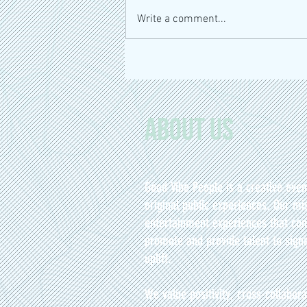
Write a comment...
Bienvenue à ElixirsFest : La révolution
santé au Marché Atwater
About Us
Good Vibe People is a creative eve
original public experiences. Our mis
entertainment experiences that con
promote and provide talent to signa
uplift.
We value positivity, cross-collabora