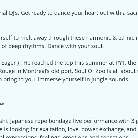
al DJ’s: Get ready to dance your heart out with a sacr
rself to melt away through these harmonic & ethnic i
 of deep rhythms. Dance with your soul. 
ager ) : He reached the top this summer at PY1, the
ouge in Montreal’s old port. Soul Of Zoo Is all about 
n bring to you. Immerse yourself in jungle sounds.  
es  
shi. Japanese rope bondage live performance with 3 
e is looking for exaltation, love, power exchange, and 
ral expressions, feelings, emotions and sensations. 