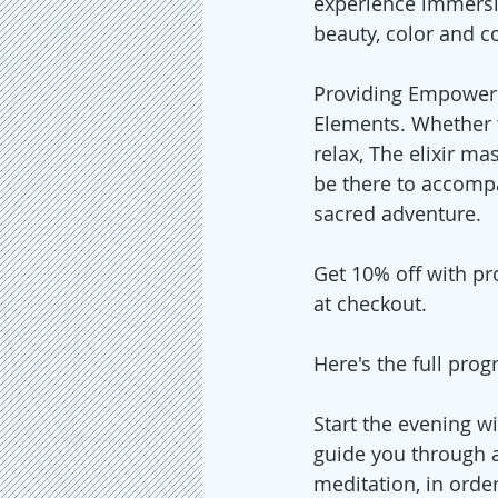
experience immersi
beauty, color and c
Providing Empoweri
Elements. Whether t
relax, The elixir mas
be there to accomp
sacred adventure.
Get 10% off with pr
at checkout. 
Here's the full prog
Start the evening w
guide you through 
meditation, in order