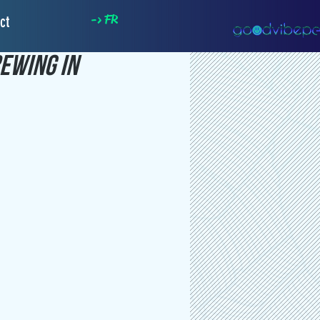
-> FR
ct
ewing In