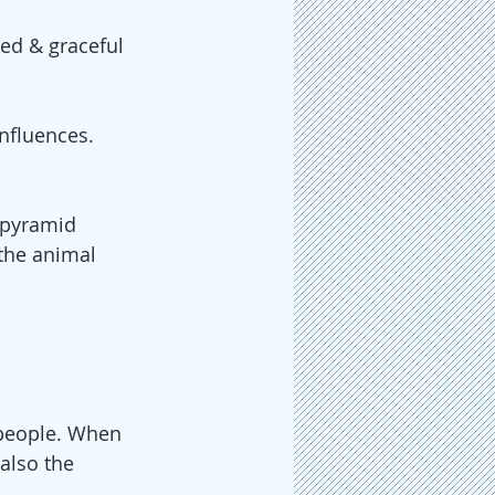
ed & graceful 
nfluences. 
 pyramid 
the animal 
people. When 
also the 