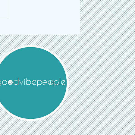
 Toronto is Back: The Multi-
linary Event Returns