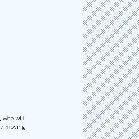
 who will 
nd moving 