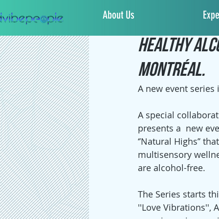
About Us
Expe
Sacha Jones
Feb 1
Healthy Alc
Montréal.
A new event series i
A special collaborati
presents a  new eve
‘’Natural Highs’’ tha
multisensory wellne
are alcohol-free.
The Series starts th
''Love Vibrations'', 