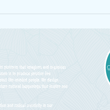
Welcome to ElixirsFest: The Healthy
ArtJam
Drinks Festival at Atwater Market
Discip
nts platform that imagines and organizes
sion is to produce positive live
nect like-minded people. We design,
ture cultural happenings that inspire and
tion and radical creativity in our