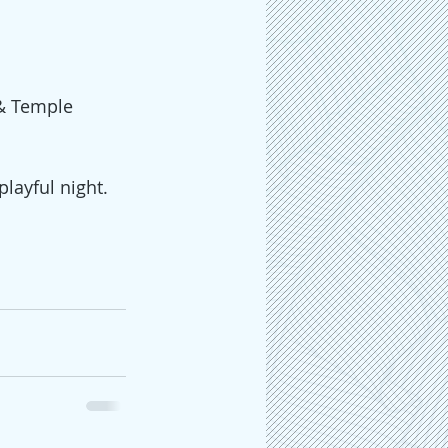
 & Temple 
layful night. 