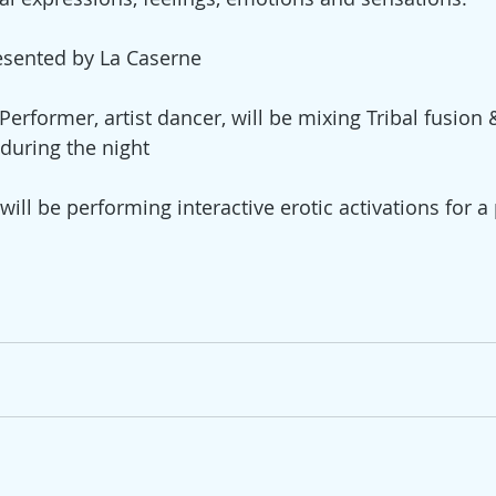
esented by La Caserne 
Performer, artist dancer, will be mixing Tribal fusion
during the night 
ill be performing interactive erotic activations for a p