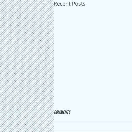
Recent Posts
Comments