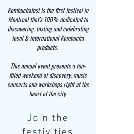
Kombuchafest is the first festival in
Montreal that's 100% dedicated to
discovering, tasting and celebrating
local & international Kombucha
products.
This annual event presents a fun-
filled weekend of discovery, music
concerts and workshops right at the
heart of the city.​
Join the
festivities