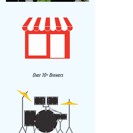
Over 10+ Brewers