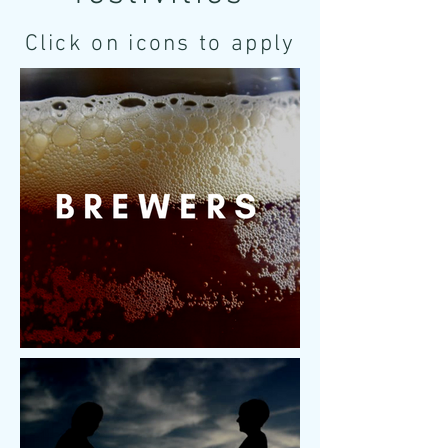
Click on icons to apply