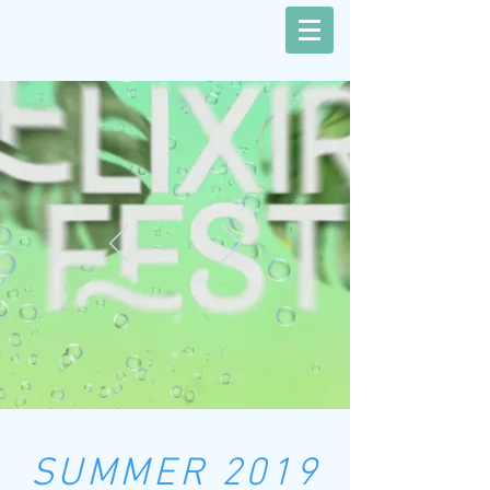
SUMMER 2019